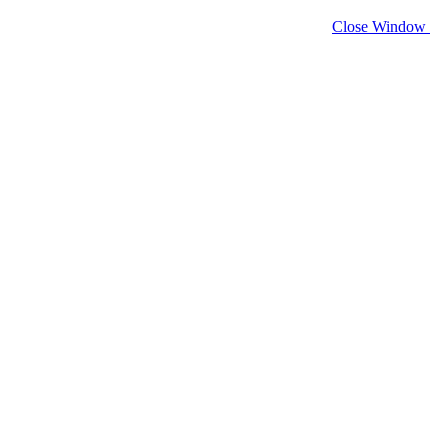
Close Window