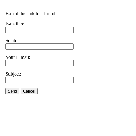
E-mail this link to a friend.
E-mail to:
Sender:
Your E-mail:
Subject:
Send
Cancel