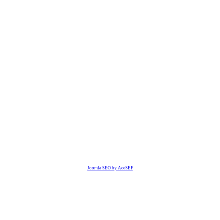
Joomla SEO by AceSEF