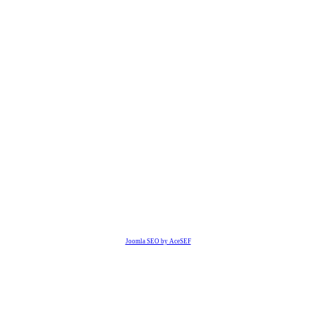
Joomla SEO by AceSEF