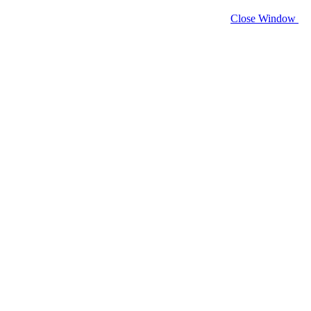
Close Window