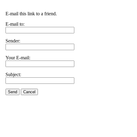
E-mail this link to a friend.
E-mail to:
Sender:
Your E-mail:
Subject:
Send
Cancel