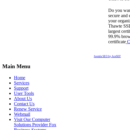
Do you want
secure and e
your organi
Thawte SSL 
largest cert
99.9% brows
certificate
C
Joomla SEO by AceSEF
Main Menu
Home
Services
Support
User Tools
About Us
Contact Us
Renew Service
Webmail
Visit Our Computer
Solutions Provider Fox
Business Systems