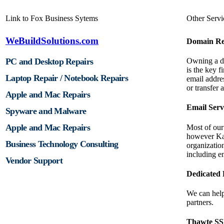
Link to Fox Business Sytems
Other Servi
WeBuildSolutions.com
Domain Reg
PC and Desktop Repairs
Owning a d
is the key f
Laptop Repair / Notebook Repairs
email addre
or transfer
Apple and Mac Repairs
Email Serv
Spyware and Malware
Apple and Mac Repairs
Most of our 
however Ka
Business Technology Consulting
organizatio
including 
Vendor Support
Dedicated 
We can help
partners.
Thawte SSL