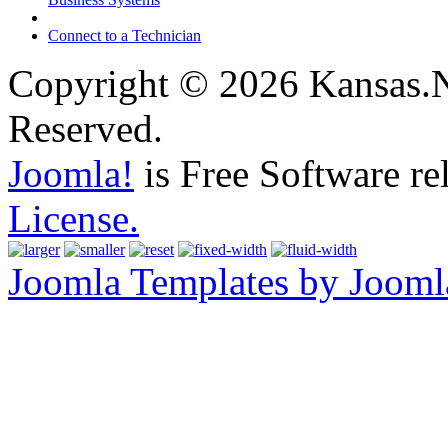
Connect to a Technician
Copyright © 2026 Kansas.Ne
Reserved.
Joomla!
is Free Software re
License.
Joomla Templates by Jooml