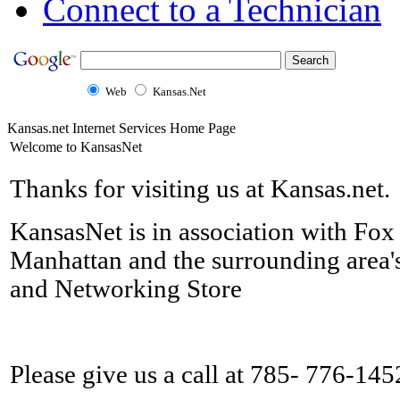
Connect to a Technician
Web
Kansas.Net
Kansas.net Internet Services Home Page
Welcome to KansasNet
Thanks for visiting us at Kansas.net.
KansasNet is in association with Fox
Manhattan and the surrounding area'
and Networking Store
Please give us a call at 785- 776-145