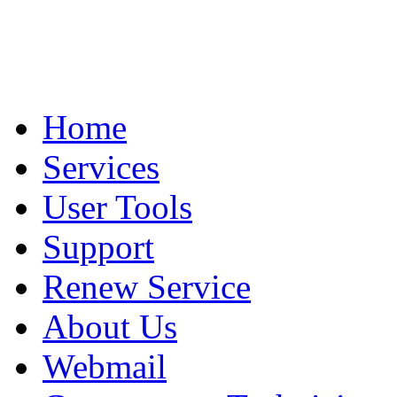
Home
Services
User Tools
Support
Renew Service
About Us
Webmail