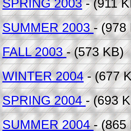
SPRING 2003
- (911 K
SUMMER 2003
- (978
FALL 2003
- (573 KB)
WINTER 2004
- (677 
SPRING 2004
- (693 
SUMMER 2004
- (865