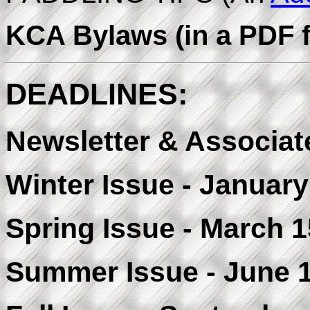
KCA Bylaws (in a PDF f
DEADLINES:
Newsletter & Associate
Winter Issue - January
Spring Issue - March 1
Summer Issue - June 