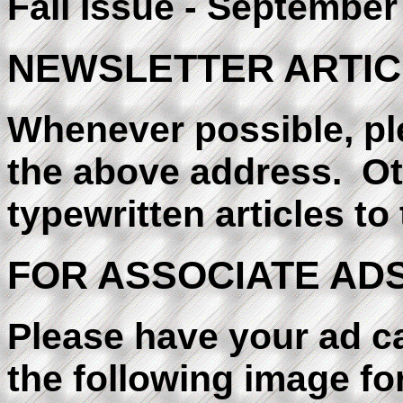
Fall Issue - September
NEWSLETTER ARTIC
Whenever possible, ple
the above address. Ot
typewritten articles t
FOR ASSOCIATE ADS
Please have your ad c
the following image form