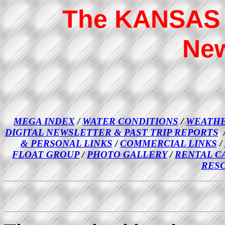
The KANSAS 
New
MEGA INDEX
/
WATER CONDITIONS
/
WEATHE
DIGITAL NEWSLETTER & PAST TRIP REPORTS
& PERSONAL LINKS
/
COMMERCIAL LINKS
/
FLOAT GROUP
/
PHOTO GALLERY
/
RENTAL C
RES