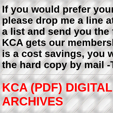
If you would prefer you
please drop me a line a
a list and send you the 
KCA gets our membershi
is a cost savings, you w
the hard copy by mail 
KCA (PDF) DIGIT
ARCHIVES