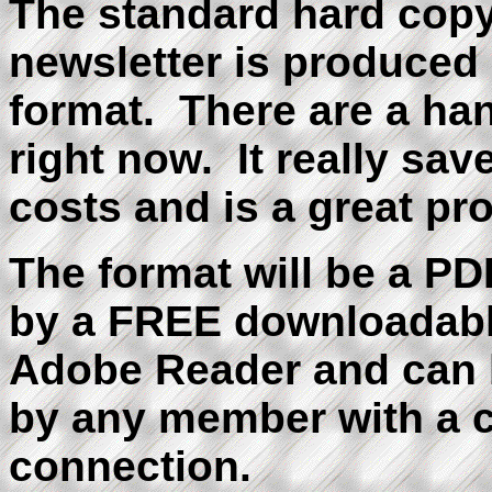
The standard hard c
newsletter is produced i
format. There are a han
right now. It really sav
costs and is a great pr
The format will be a PDF
by a FREE downloadabl
Adobe Reader and can 
by any member with a c
connection.