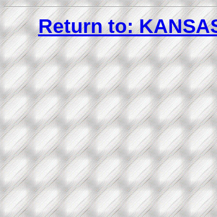
Return to: KANS