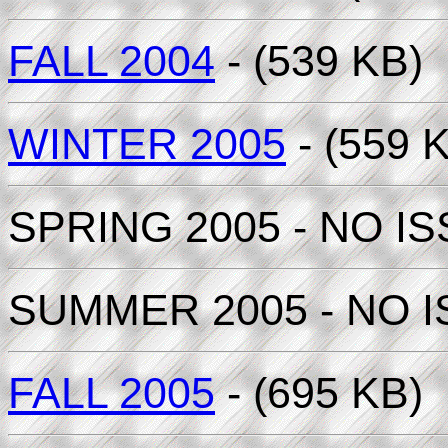
FALL 2004
- (539 KB)
WINTER 2005
- (559 
SPRING 2005 - NO I
SUMMER 2005 - NO 
FALL 2005
- (695 KB)