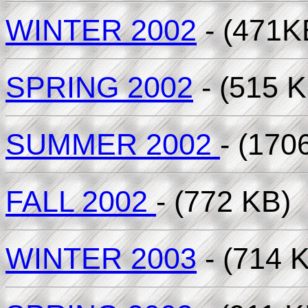
WINTER 2002
- (471K
SPRING 2002
- (515 K
SUMMER 2002
- (170
FALL 2002
- (772 KB)
WINTER 2003
- (714 