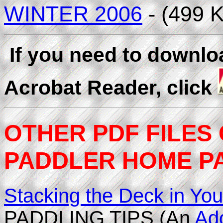
WINTER 2006
- (499 
If you need to downl
Acrobat Reader, click
OTHER PDF FILES
PADDLER HOME PAG
Stacking the Deck in You
PADDLING TIPS (An
Ad